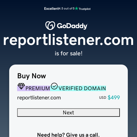
Excellent
4.5 out of 5
reportlistener.com
is for sale!
Buy Now
PREMIUM
VERIFIED DOMAIN
reportlistener.com
$499
USD
Next
Need help? Give us a call.