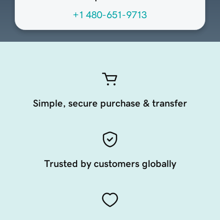
+1 480-651-9713
Simple, secure purchase & transfer
Trusted by customers globally